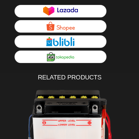
RELATED PRODUCTS